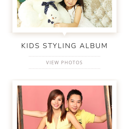
KIDS STYLING ALBUM
VIEW PHOTOS