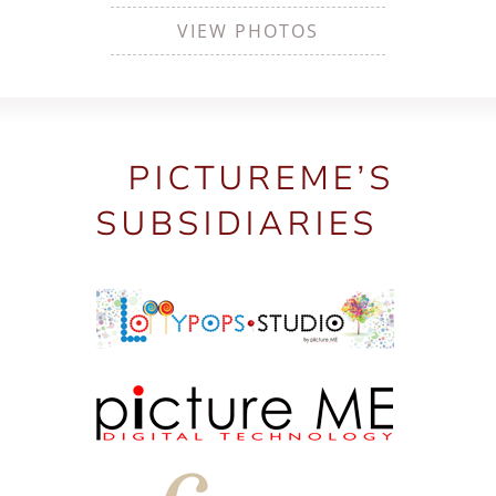
VIEW PHOTOS
PICTUREME’S
SUBSIDIARIES