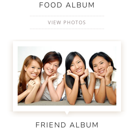
FOOD ALBUM
VIEW PHOTOS
FRIEND ALBUM