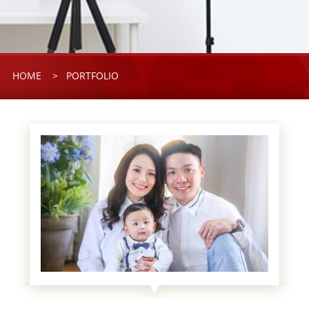
HOME
> PORTFOLIO