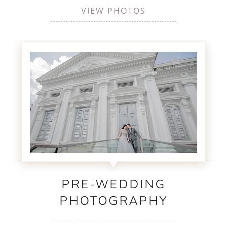
VIEW PHOTOS
PRE-WEDDING
PHOTOGRAPHY