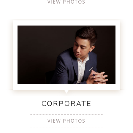
VIEW PHOTOS
CORPORATE
VIEW PHOTOS