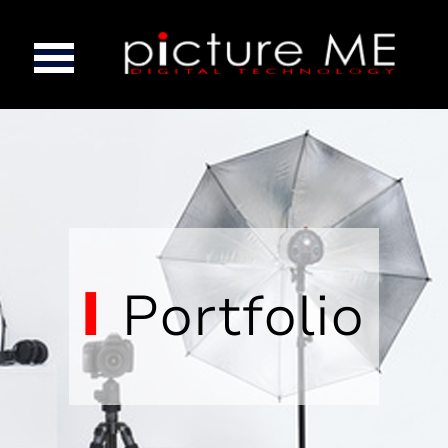
Portfolio