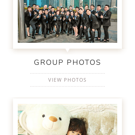
GROUP PHOTOS
VIEW PHOTOS