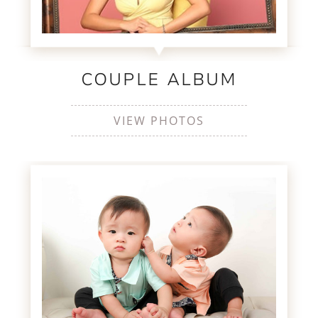
COUPLE ALBUM
VIEW PHOTOS