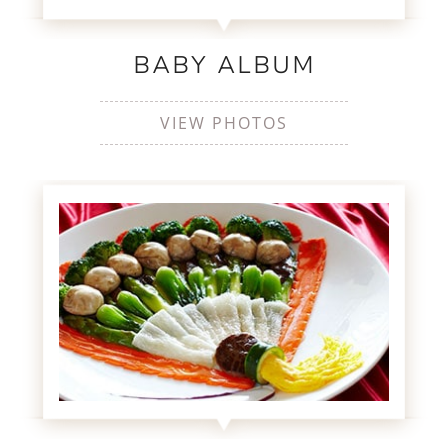
BABY ALBUM
VIEW PHOTOS