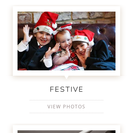
FESTIVE
VIEW PHOTOS