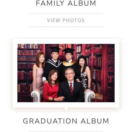
FAMILY ALBUM
VIEW PHOTOS
GRADUATION ALBUM