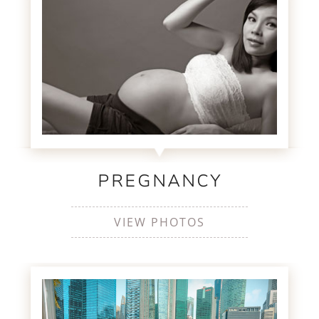
PREGNANCY
VIEW PHOTOS